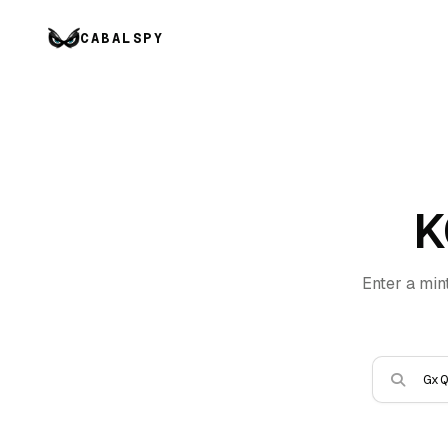
CABALSPY
K
Enter a min