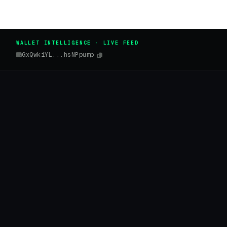
WALLET INTELLIGENCE · LIVE FEED
GxQwkiYL...hsNPpump