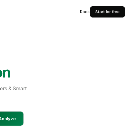
Docs
Start for free
on
ders & Smart
Analyze