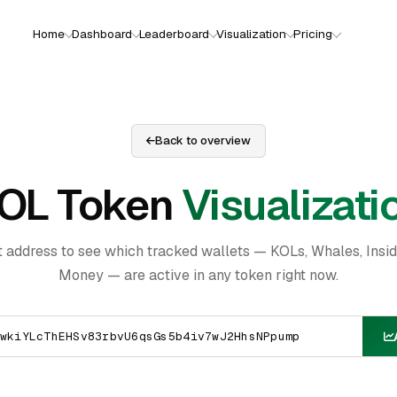
Home
Dashboard
Leaderboard
Visualization
Pricing
Back to overview
OL Token
Visualizati
t address to see which tracked wallets — KOLs, Whales, Insi
Money — are active in any token right now.