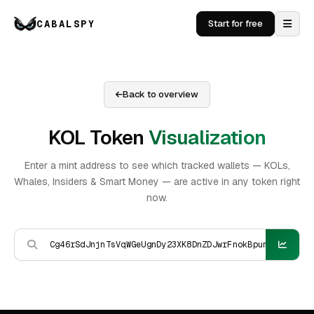
CABALSPY
Start for free
Back to overview
KOL Token
Visualization
Enter a mint address to see which tracked wallets — KOLs,
Whales, Insiders & Smart Money — are active in any token right
now.