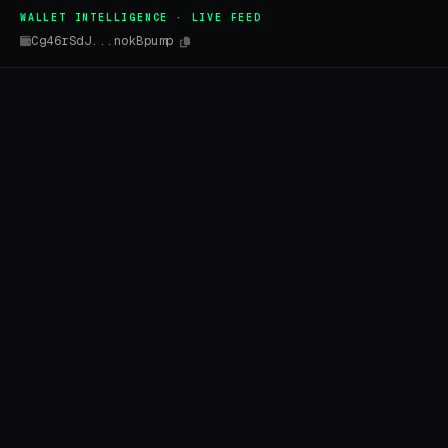
WALLET INTELLIGENCE · LIVE FEED
Cg46rSdJ...nokBpump