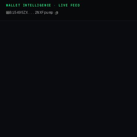
WALLET INTELLIGENCE · LIVE FEED
Bi5495ZX...2NXFpump