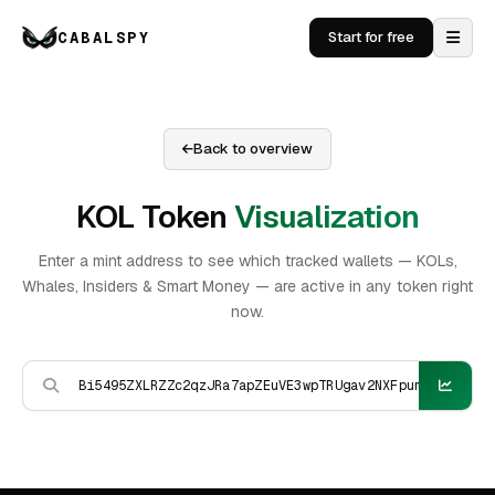
CABALSPY
Start for free
Back to overview
KOL Token
Visualization
Enter a mint address to see which tracked wallets — KOLs,
Whales, Insiders & Smart Money — are active in any token right
now.