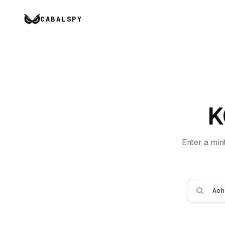
CABALSPY
K
Enter a min