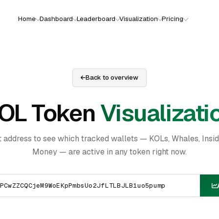
Home
Dashboard
Leaderboard
Visualization
Pricing
Back to overview
OL Token
Visualizati
t address to see which tracked wallets — KOLs, Whales, Insi
Money — are active in any token right now.