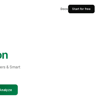
Docs
Start for free
on
ders & Smart
Analyze