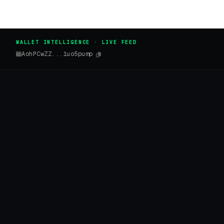
WALLET INTELLIGENCE · LIVE FEED
AohPCwZZ...1uo5pump