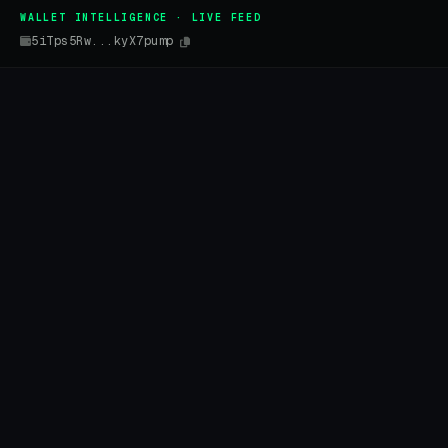
WALLET INTELLIGENCE · LIVE FEED
5iTps5Rw...kyX7pump