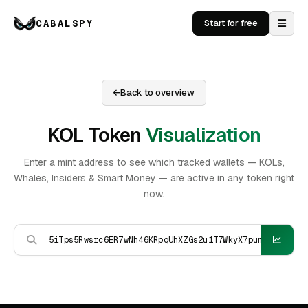
CABALSPY
Start for free
Back to overview
KOL Token
Visualization
Enter a mint address to see which tracked wallets — KOLs,
Whales, Insiders & Smart Money — are active in any token right
now.