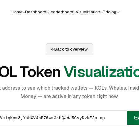
Home
Dashboard
Leaderboard
Visualization
Pricing
Back to overview
OL Token
Visualizati
t address to see which tracked wallets — KOLs, Whales, Insi
Money — are active in any token right now.