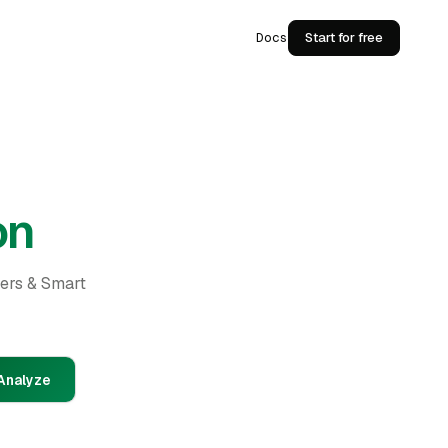
Docs
Start for free
on
ders & Smart
Analyze