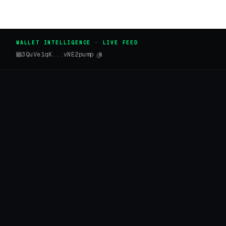
WALLET INTELLIGENCE · LIVE FEED
3QuVe1qK...vNE2pump