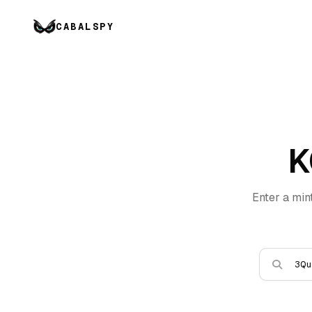
CABALSPY
K
Enter a min