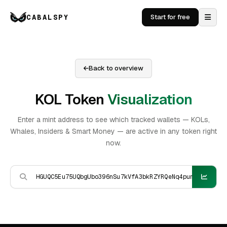
CABALSPY
Start for free
Back to overview
KOL Token
Visualization
Enter a mint address to see which tracked wallets — KOLs,
Whales, Insiders & Smart Money — are active in any token right
now.