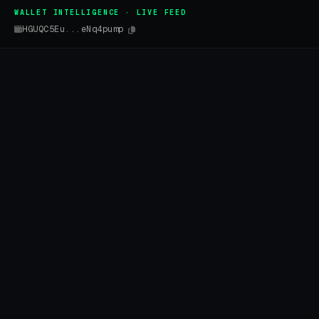
WALLET INTELLIGENCE · LIVE FEED
HGUQC5Eu...eNq4pump