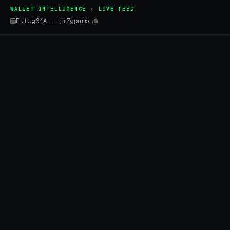
WALLET INTELLIGENCE · LIVE FEED
FutJg64A...jmZgpump