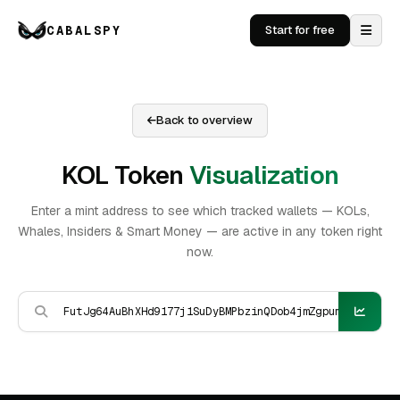
CABALSPY
Start for free
Back to overview
KOL Token
Visualization
Enter a mint address to see which tracked wallets — KOLs,
Whales, Insiders & Smart Money — are active in any token right
now.