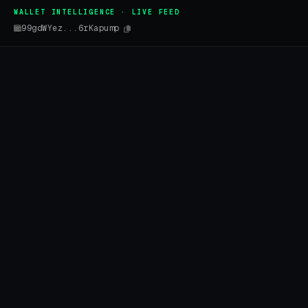
WALLET INTELLIGENCE · LIVE FEED
99gdWYez...6rKapump