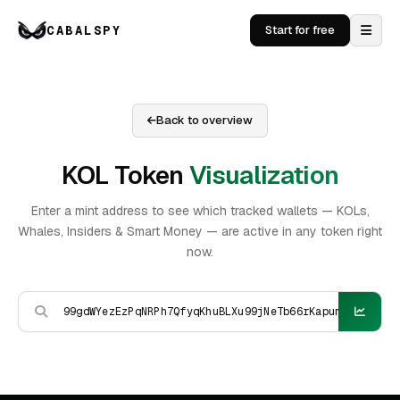
CABALSPY
Start for free
Back to overview
KOL Token
Visualization
Enter a mint address to see which tracked wallets — KOLs,
Whales, Insiders & Smart Money — are active in any token right
now.