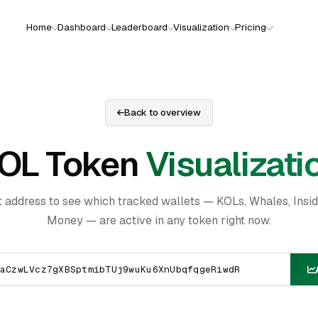
Home
Dashboard
Leaderboard
Visualization
Pricing
Back to overview
OL Token
Visualizati
t address to see which tracked wallets — KOLs, Whales, Insi
Money — are active in any token right now.