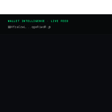
WALLET INTELLIGENCE · LIVE FEED
HfzaCzwL...qgeRiwdR