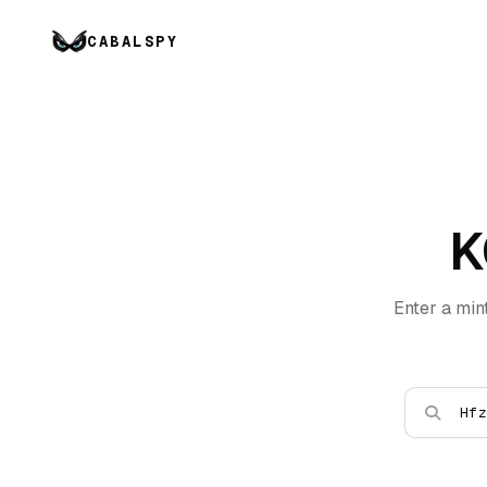
CABALSPY
K
Enter a min