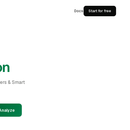
Docs
Start for free
on
ders & Smart
Analyze