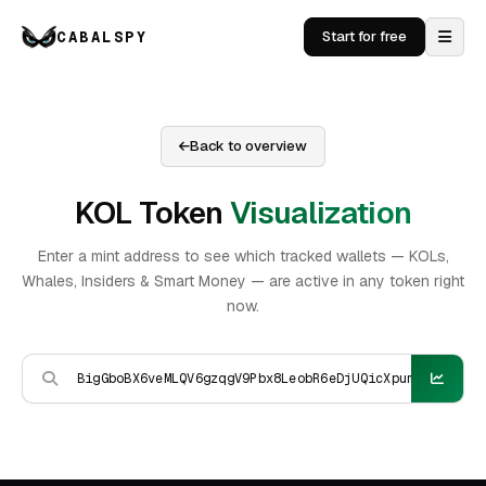
CABALSPY
Start for free
Back to overview
KOL Token
Visualization
Enter a mint address to see which tracked wallets — KOLs,
Whales, Insiders & Smart Money — are active in any token right
now.