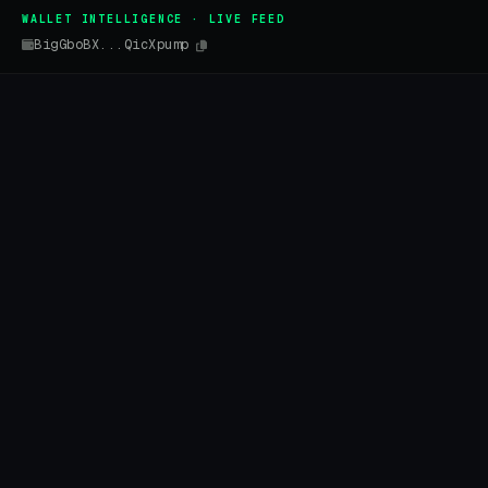
WALLET INTELLIGENCE · LIVE FEED
BigGboBX...QicXpump