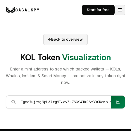
CABALSPY
Start for free
Back to overview
KOL Token
Visualization
Enter a mint address to see which tracked wallets — KOLs,
Whales, Insiders & Smart Money — are active in any token right
now.