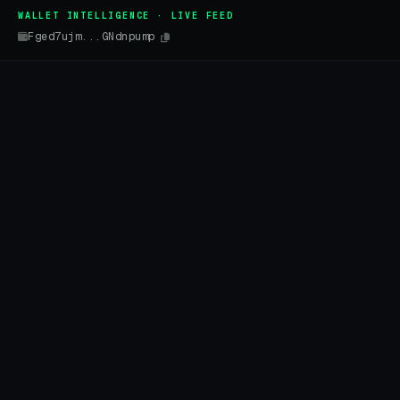
WALLET INTELLIGENCE · LIVE FEED
Fged7ujm...GNdnpump