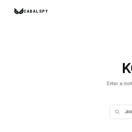
CABALSPY
K
Enter a min