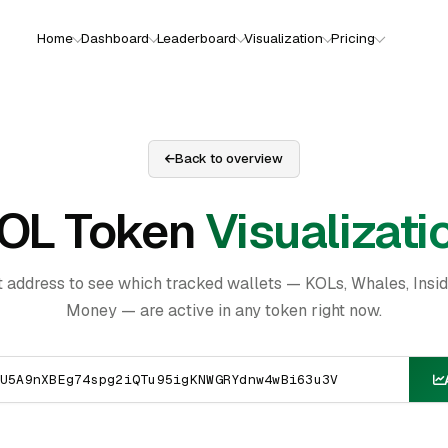
Home
Dashboard
Leaderboard
Visualization
Pricing
Back to overview
OL Token
Visualizati
t address to see which tracked wallets — KOLs, Whales, Insi
Money — are active in any token right now.