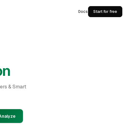
Docs
Start for free
on
ders & Smart
Analyze