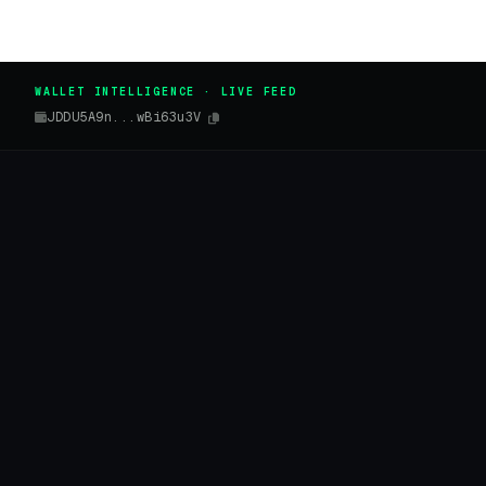
WALLET INTELLIGENCE · LIVE FEED
JDDU5A9n...wBi63u3V