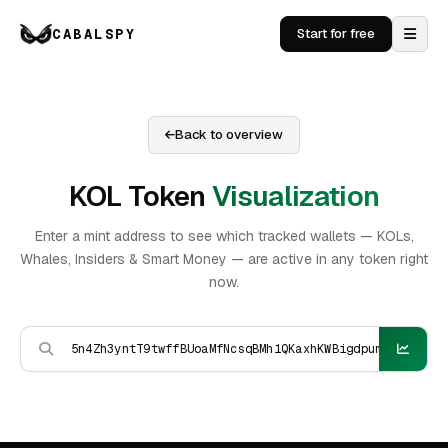
CABALSPY
Start for free
Back to overview
KOL Token
Visualization
Enter a mint address to see which tracked wallets — KOLs,
Whales, Insiders & Smart Money — are active in any token right
now.