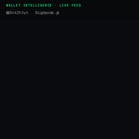
WALLET INTELLIGENCE · LIVE FEED
5n4Zh3yn...Bigdpump