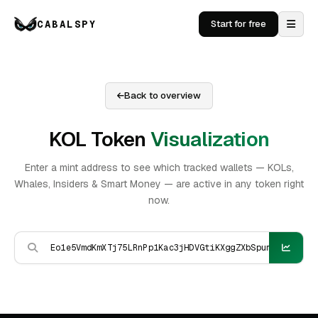
CABALSPY
Start for free
Back to overview
KOL Token
Visualization
Enter a mint address to see which tracked wallets — KOLs,
Whales, Insiders & Smart Money — are active in any token right
now.