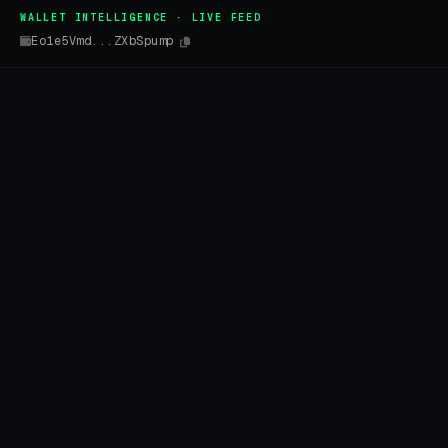
WALLET INTELLIGENCE · LIVE FEED
Eo1e5Vmd...ZXbSpump