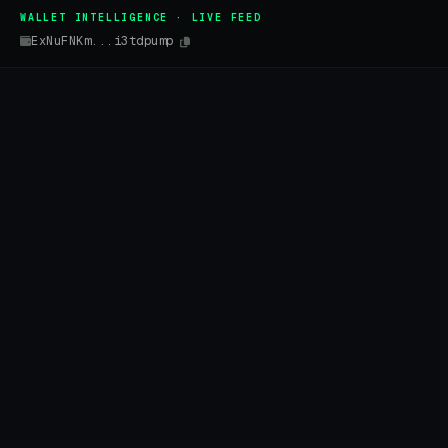
WALLET INTELLIGENCE · LIVE FEED
ExNuFNKm...i3tdpump