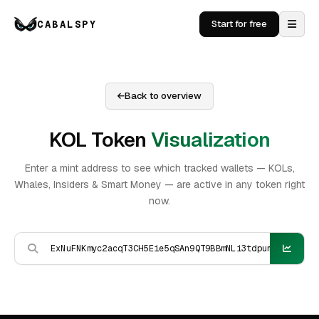
CABALSPY
Start for free
Back to overview
KOL Token
Visualization
Enter a mint address to see which tracked wallets — KOLs,
Whales, Insiders & Smart Money — are active in any token right
now.