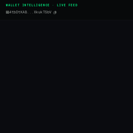
WALLET INTELLIGENCE · LIVE FEED
4tbDtKAB...XkukTSbV