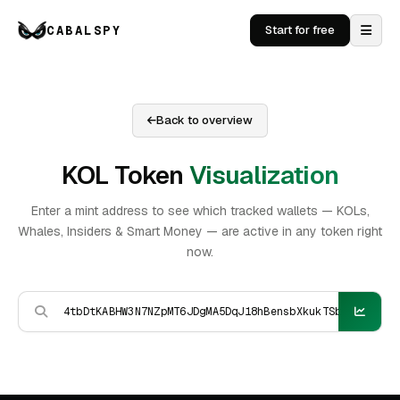
CABALSPY
Start for free
Back to overview
KOL Token
Visualization
Enter a mint address to see which tracked wallets — KOLs,
Whales, Insiders & Smart Money — are active in any token right
now.