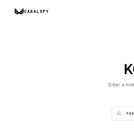
CABALSPY
K
Enter a min