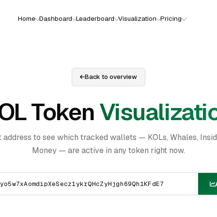
Home
Dashboard
Leaderboard
Visualization
Pricing
Back to overview
OL Token
Visualizati
t address to see which tracked wallets — KOLs, Whales, Insi
Money — are active in any token right now.