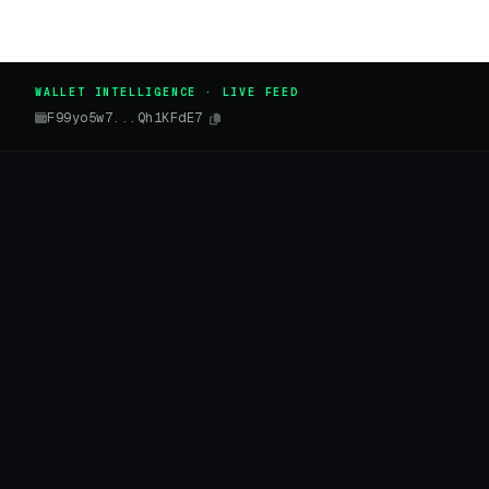
WALLET INTELLIGENCE · LIVE FEED
F99yo5w7...Qh1KFdE7