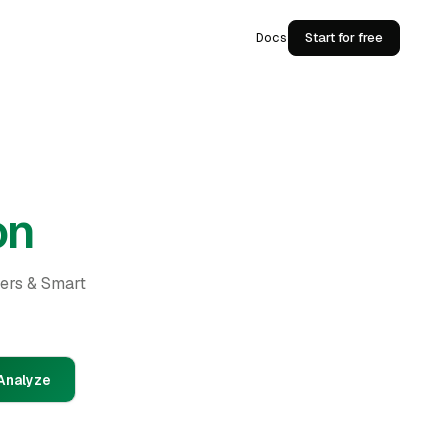
Docs
Start for free
on
ders & Smart
Analyze