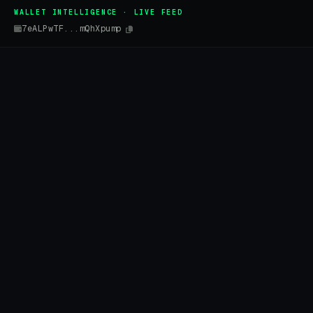
WALLET INTELLIGENCE · LIVE FEED
7eALPwTF...mQhXpump