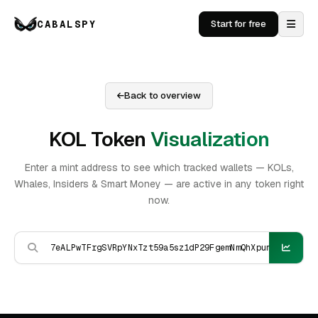
CABALSPY
Start for free
Back to overview
KOL Token
Visualization
Enter a mint address to see which tracked wallets — KOLs,
Whales, Insiders & Smart Money — are active in any token right
now.