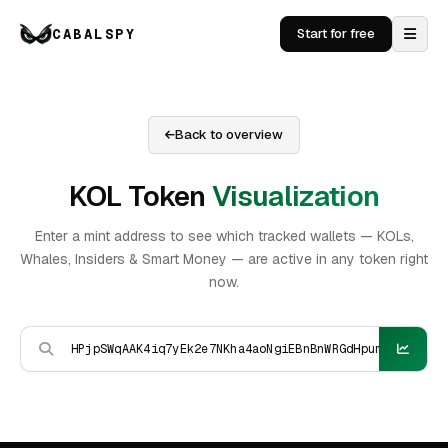
CABALSPY
Start for free
Back to overview
KOL Token
Visualization
Enter a mint address to see which tracked wallets — KOLs,
Whales, Insiders & Smart Money — are active in any token right
now.