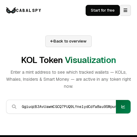
CABALSPY
Start for free
Back to overview
KOL Token
Visualization
Enter a mint address to see which tracked wallets — KOLs,
Whales, Insiders & Smart Money — are active in any token right
now.