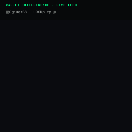
WALLET INTELLIGENCE · LIVE FEED
GgiuqrB3...u9SMpump