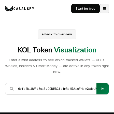
CABALSPY
Start for free
Back to overview
KOL Token
Visualization
Enter a mint address to see which tracked wallets — KOLs,
Whales, Insiders & Smart Money — are active in any token right
now.