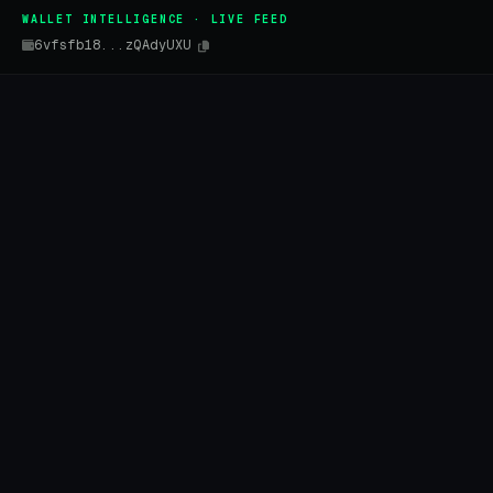
WALLET INTELLIGENCE · LIVE FEED
6vfsfb18...zQAdyUXU