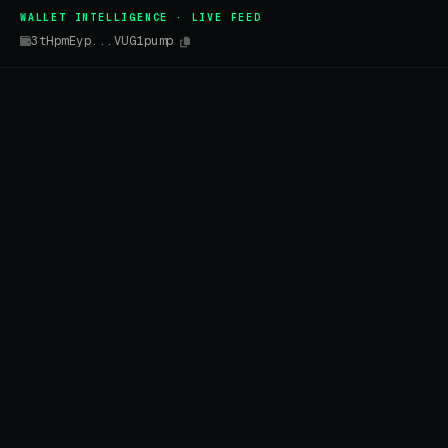
WALLET INTELLIGENCE · LIVE FEED
3tHpmEyp...VUG1pump