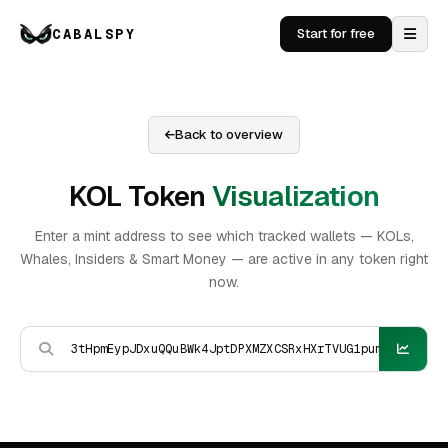
CABALSPY
Start for free
Back to overview
KOL Token
Visualization
Enter a mint address to see which tracked wallets — KOLs,
Whales, Insiders & Smart Money — are active in any token right
now.