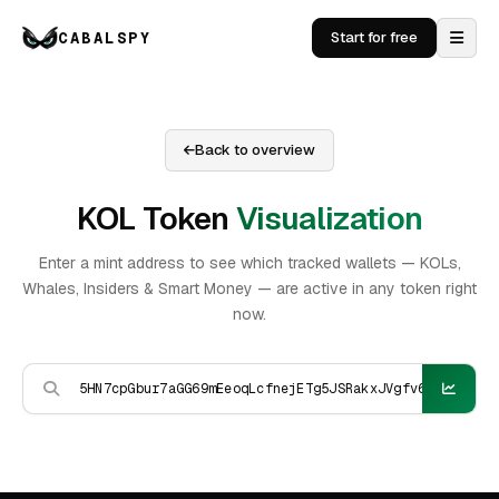
CABALSPY
Start for free
Back to overview
KOL Token
Visualization
Enter a mint address to see which tracked wallets — KOLs,
Whales, Insiders & Smart Money — are active in any token right
now.