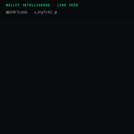
WALLET INTELLIGENCE · LIVE FEED
5HN7cpGb...xJVgfv62