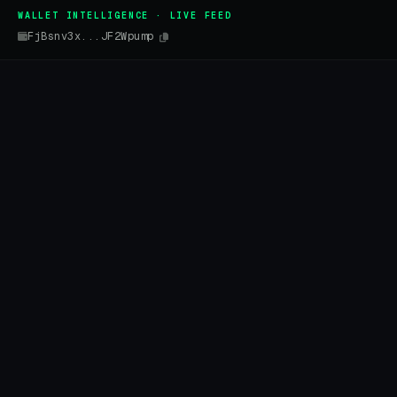
WALLET INTELLIGENCE · LIVE FEED
FjBsnv3x...JF2Wpump