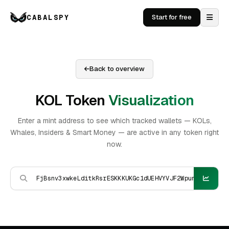
CABALSPY
Start for free
Back to overview
KOL Token
Visualization
Enter a mint address to see which tracked wallets — KOLs,
Whales, Insiders & Smart Money — are active in any token right
now.