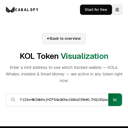
CABALSPY
Start for free
Back to overview
KOL Token
Visualization
Enter a mint address to see which tracked wallets — KOLs,
Whales, Insiders & Smart Money — are active in any token right
now.