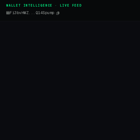
WALLET INTELLIGENCE · LIVE FEED
Fi3bvHWZ...Q14Spump