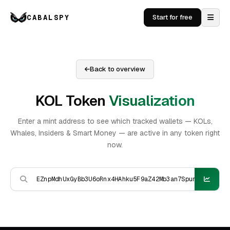
CABALSPY
Start for free
Back to overview
KOL Token
Visualization
Enter a mint address to see which tracked wallets — KOLs,
Whales, Insiders & Smart Money — are active in any token right
now.