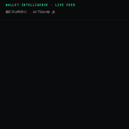
WALLET INTELLIGENCE · LIVE FEED
EZnpMdhU...an7Spump