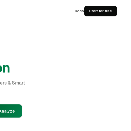
Docs
Start for free
on
ders & Smart
Analyze