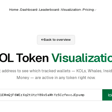
Home
Dashboard
Leaderboard
Visualization
Pricing
Back to overview
OL Token
Visualizati
t address to see which tracked wallets — KOLs, Whales, Insi
Money — are active in any token right now.