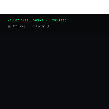
WALLET INTELLIGENCE · LIVE FEED
J4x1EMmQ...vcJEpump