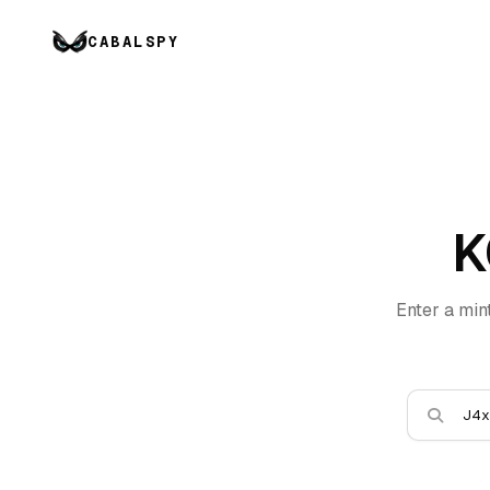
CABALSPY
K
Enter a min