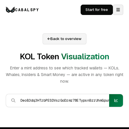
CABALSPY
Start for free
Back to overview
KOL Token
Visualization
Enter a mint address to see which tracked wallets — KOLs,
Whales, Insiders & Smart Money — are active in any token right
now.