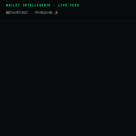
WALLET INTELLIGENCE · LIVE FEED
DeoB3dq3...UhmGpump