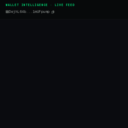
WALLET INTELLIGENCE · LIVE FEED
DejhL64b...1mUFpump