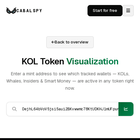
CABALSPY
Start for free
Back to overview
KOL Token
Visualization
Enter a mint address to see which tracked wallets — KOLs,
Whales, Insiders & Smart Money — are active in any token right
now.