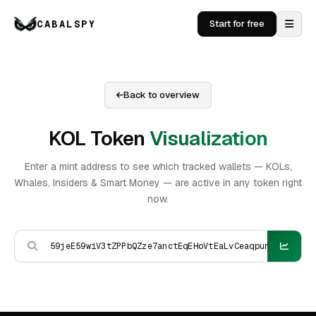
CABALSPY
Start for free
Back to overview
KOL Token
Visualization
Enter a mint address to see which tracked wallets — KOLs,
Whales, Insiders & Smart Money — are active in any token right
now.