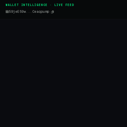
WALLET INTELLIGENCE · LIVE FEED
59jeE59w...Ceaqpump