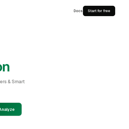
Docs
Start for free
on
ders & Smart
Analyze