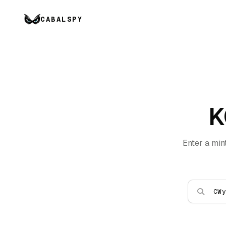
CABALSPY
K
Enter a min