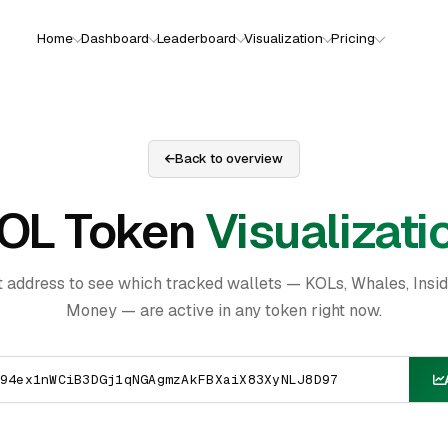
Home
Dashboard
Leaderboard
Visualization
Pricing
Back to overview
OL Token
Visualizati
t address to see which tracked wallets — KOLs, Whales, Insi
Money — are active in any token right now.