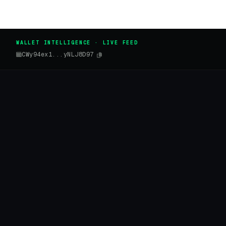
WALLET INTELLIGENCE · LIVE FEED
CWy94ex1...yNLJ8D97