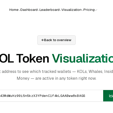
Home
Dashboard
Leaderboard
Visualization
Pricing
Back to overview
OL Token
Visualizati
t address to see which tracked wallets — KOLs, Whales, Insi
Money — are active in any token right now.