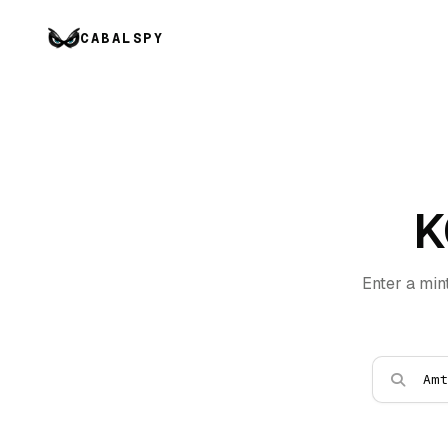
CABALSPY
K
Enter a min