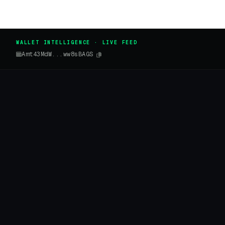
WALLET INTELLIGENCE · LIVE FEED
Amt43MdW...ww8sBAGS