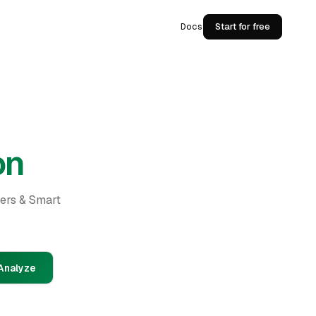
Docs
Start for free
on
ders & Smart
Analyze