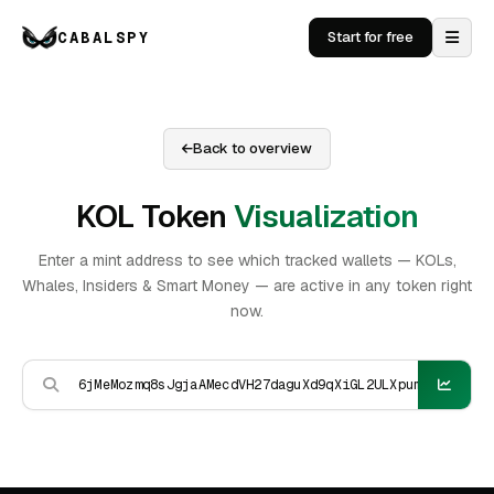
CABALSPY
Start for free
Back to overview
KOL Token
Visualization
Enter a mint address to see which tracked wallets — KOLs,
Whales, Insiders & Smart Money — are active in any token right
now.