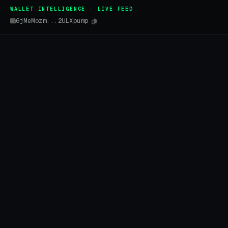
WALLET INTELLIGENCE · LIVE FEED
6jMeMozm...2ULXpump