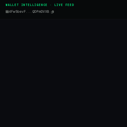
WALLET INTELLIGENCE · LIVE FEED
4Fw5bevF...QDPmDVXB