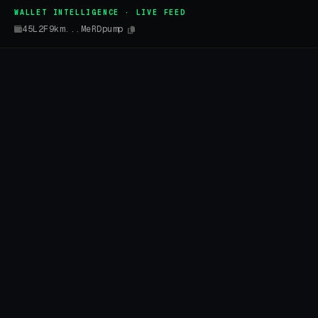
WALLET INTELLIGENCE · LIVE FEED
45L2F9km...MeRDpump