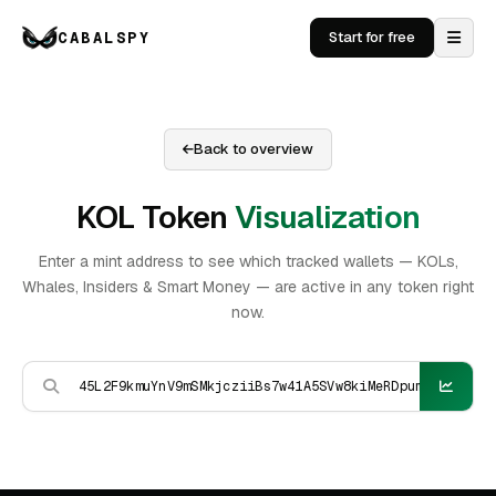
CABALSPY
Start for free
Back to overview
KOL Token
Visualization
Enter a mint address to see which tracked wallets — KOLs,
Whales, Insiders & Smart Money — are active in any token right
now.