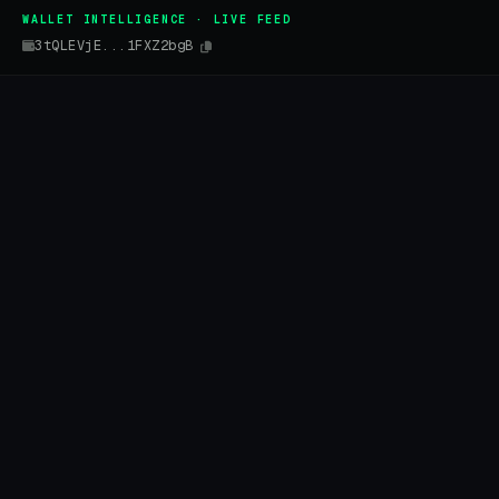
WALLET INTELLIGENCE · LIVE FEED
3tQLEVjE...1FXZ2bgB