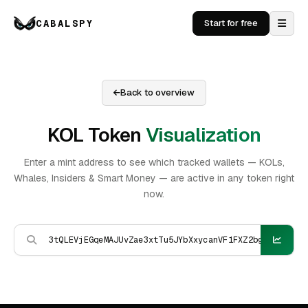
CABALSPY
Start for free
Back to overview
KOL Token
Visualization
Enter a mint address to see which tracked wallets — KOLs,
Whales, Insiders & Smart Money — are active in any token right
now.