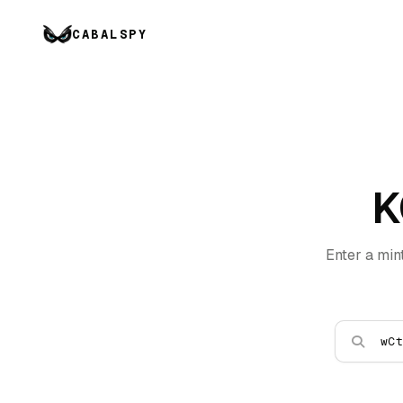
CABALSPY
K
Enter a min