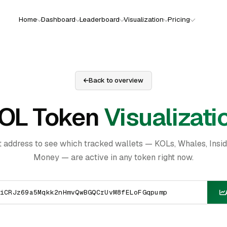
Home
Dashboard
Leaderboard
Visualization
Pricing
Back to overview
OL Token
Visualizati
t address to see which tracked wallets — KOLs, Whales, Insi
Money — are active in any token right now.