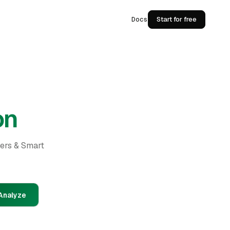
Docs
Start for free
on
ders & Smart
Analyze