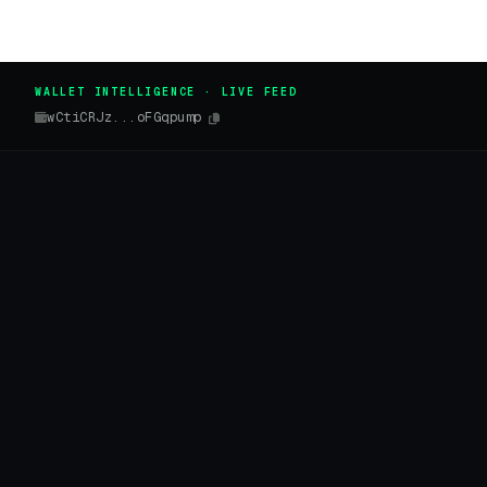
WALLET INTELLIGENCE · LIVE FEED
wCtiCRJz...oFGqpump