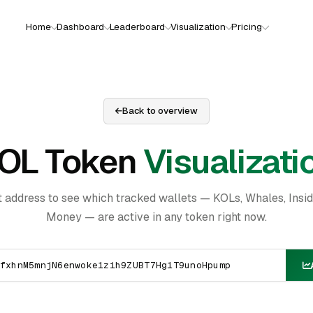
Home
Dashboard
Leaderboard
Visualization
Pricing
Back to overview
OL Token
Visualizati
t address to see which tracked wallets — KOLs, Whales, Insi
Money — are active in any token right now.