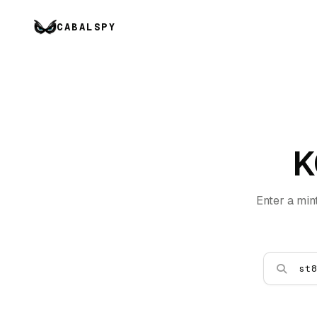
CABALSPY
K
Enter a min