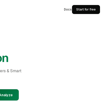
Docs
Start for free
on
ders & Smart
Analyze