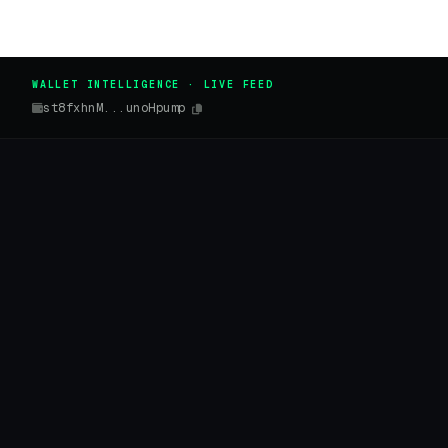
WALLET INTELLIGENCE · LIVE FEED
st8fxhnM...unoHpump