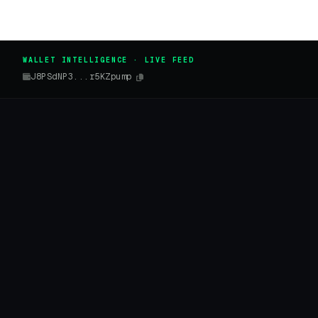
WALLET INTELLIGENCE · LIVE FEED
J8PSdNP3...r5KZpump