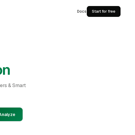
Docs
Start for free
on
ders & Smart
Analyze