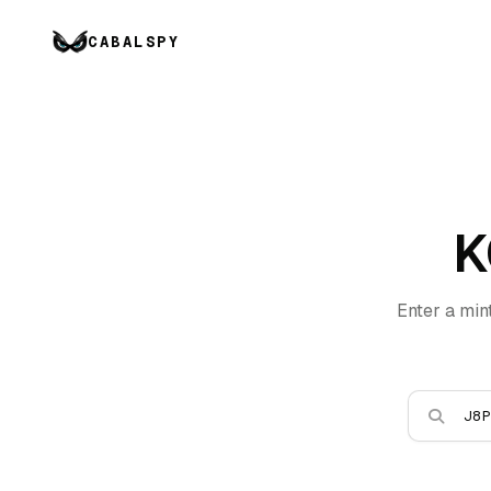
CABALSPY
K
Enter a min