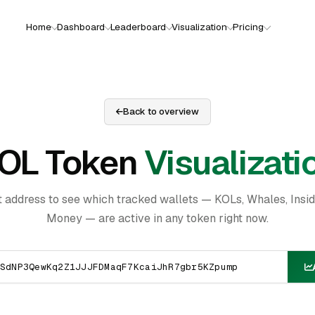
Home
Dashboard
Leaderboard
Visualization
Pricing
Back to overview
OL Token
Visualizati
t address to see which tracked wallets — KOLs, Whales, Insi
Money — are active in any token right now.