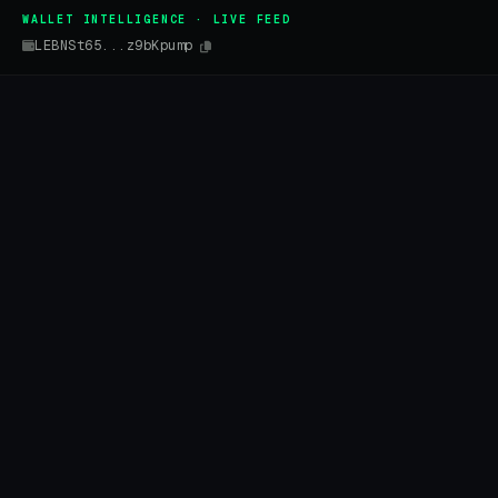
WALLET INTELLIGENCE · LIVE FEED
LEBNSt65...z9bKpump