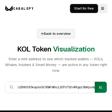
CABALSPY
Start for free
Back to overview
KOL Token
Visualization
Enter a mint address to see which tracked wallets — KOLs,
Whales, Insiders & Smart Money — are active in any token right
now.