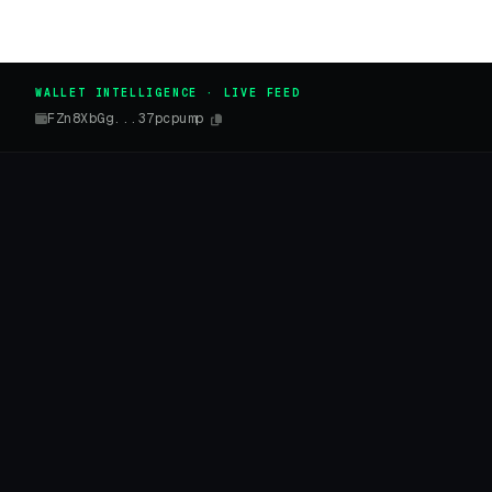
WALLET INTELLIGENCE · LIVE FEED
FZn8XbGg...37pcpump