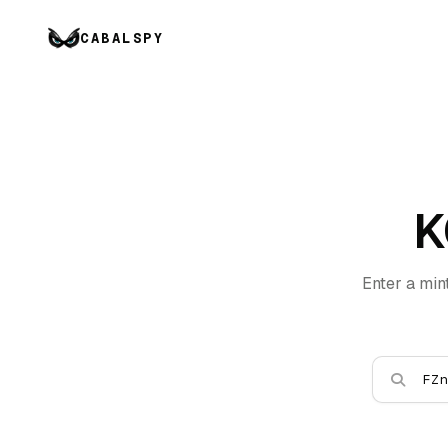
CABALSPY
K
Enter a min