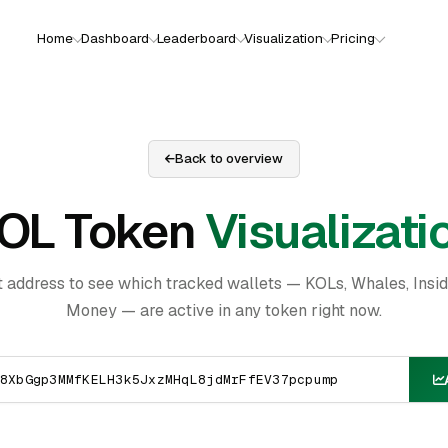
Home
Dashboard
Leaderboard
Visualization
Pricing
Back to overview
OL Token
Visualizati
t address to see which tracked wallets — KOLs, Whales, Insi
Money — are active in any token right now.