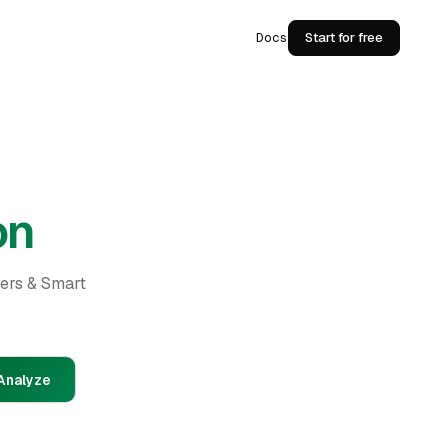
Docs
Start for free
on
ders & Smart
Analyze