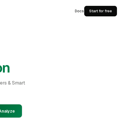
Docs
Start for free
on
ders & Smart
Analyze