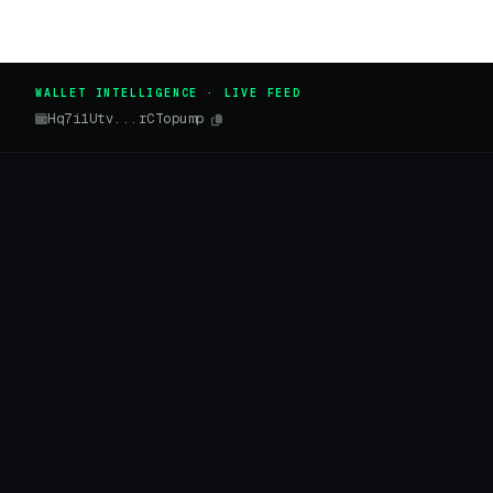
WALLET INTELLIGENCE · LIVE FEED
Hq7i1Utv...rCTopump