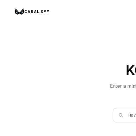
CABALSPY
K
Enter a min