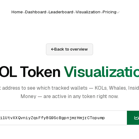
Home
Dashboard
Leaderboard
Visualization
Pricing
Back to overview
OL Token
Visualizati
t address to see which tracked wallets — KOLs, Whales, Insi
Money — are active in any token right now.