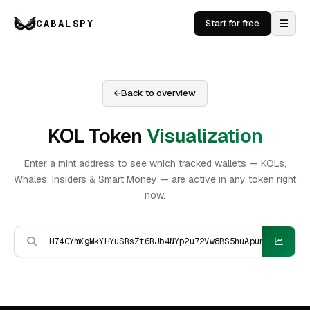
CABALSPY
Start for free
Back to overview
KOL Token
Visualization
Enter a mint address to see which tracked wallets — KOLs,
Whales, Insiders & Smart Money — are active in any token right
now.