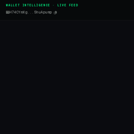
WALLET INTELLIGENCE · LIVE FEED
H74CYmXg...5huApump