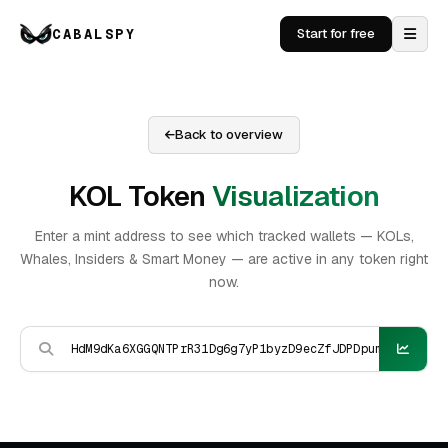
CABALSPY
Start for free
Back to overview
KOL Token
Visualization
Enter a mint address to see which tracked wallets — KOLs,
Whales, Insiders & Smart Money — are active in any token right
now.