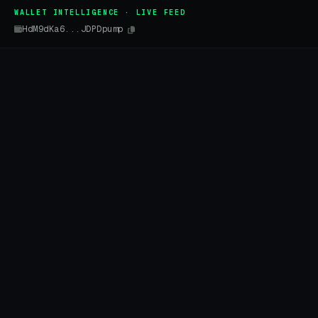
WALLET INTELLIGENCE · LIVE FEED
HdM9dKa6...JDPDpump