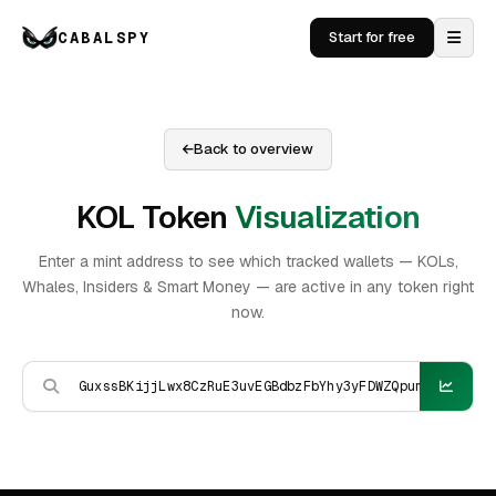
CABALSPY
Start for free
Back to overview
KOL Token
Visualization
Enter a mint address to see which tracked wallets — KOLs,
Whales, Insiders & Smart Money — are active in any token right
now.