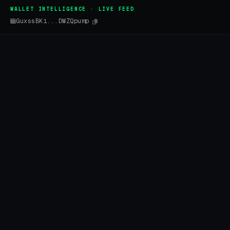
WALLET INTELLIGENCE · LIVE FEED
GuxssBKi...DWZQpump