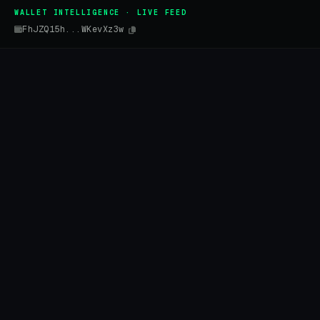
WALLET INTELLIGENCE · LIVE FEED
FhJZQ15h...WKevXz3w