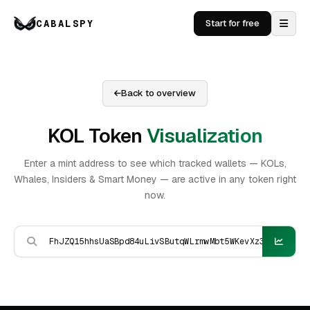
CABALSPY
Start for free
Back to overview
KOL Token
Visualization
Enter a mint address to see which tracked wallets — KOLs,
Whales, Insiders & Smart Money — are active in any token right
now.