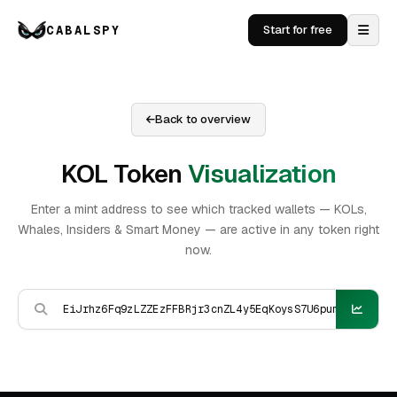
CABALSPY
Start for free
Back to overview
KOL Token
Visualization
Enter a mint address to see which tracked wallets — KOLs,
Whales, Insiders & Smart Money — are active in any token right
now.