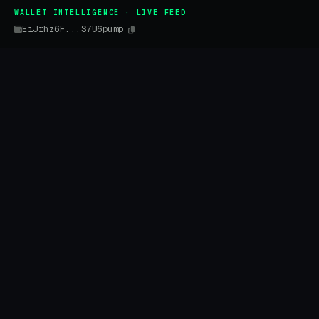
WALLET INTELLIGENCE · LIVE FEED
EiJrhz6F...S7U6pump