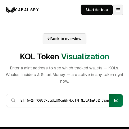
CABALSPY
Start for free
Back to overview
KOL Token
Visualization
Enter a mint address to see which tracked wallets — KOLs,
Whales, Insiders & Smart Money — are active in any token right
now.