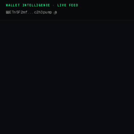
WALLET INTELLIGENCE · LIVE FEED
ETn5F2mf...c2h3pump