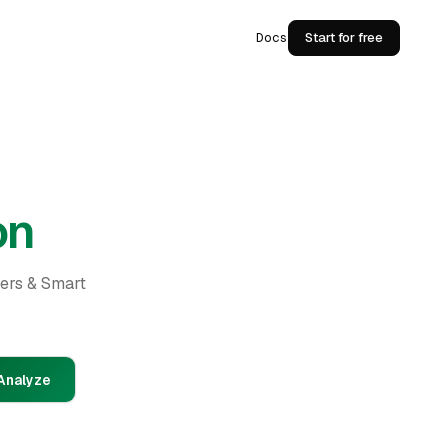
Docs
Start for free
on
ders & Smart
Analyze