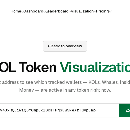
Home
Dashboard
Leaderboard
Visualization
Pricing
Back to overview
OL Token
Visualizati
t address to see which tracked wallets — KOLs, Whales, Insi
Money — are active in any token right now.