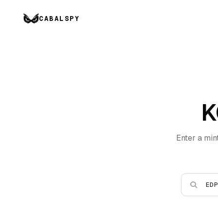
CABALSPY
K
Enter a min