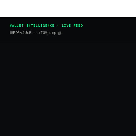
WALLET INTELLIGENCE · LIVE FEED
EDPv4JxR...rTGVpump